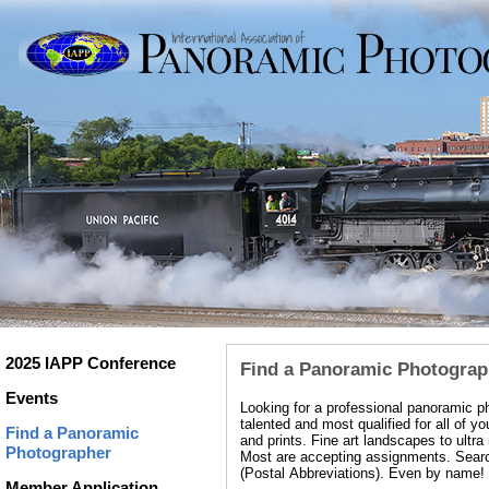
2025 IAPP Conference
Find a Panoramic Photograp
Events
Looking for a professional panoramic 
talented and most qualified for all of
Find a Panoramic
and prints. Fine art landscapes to ultr
Photographer
Most are accepting assignments. Search
(Postal Abbreviations). Even by name!
Member Application