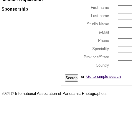
First name
Sponsorship
Last name
Studio Name
e-Mail
Phone
Speciality
Province/State
Country
or
Go to simple search
2024 © International Association of Panoramic Photographers